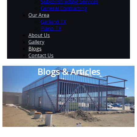
Subconstracting Services
General Contracting
Our Area
Garland TX
Plano TX
About Us
Gallery
Blogs
Contact Us
Blogs & Articles