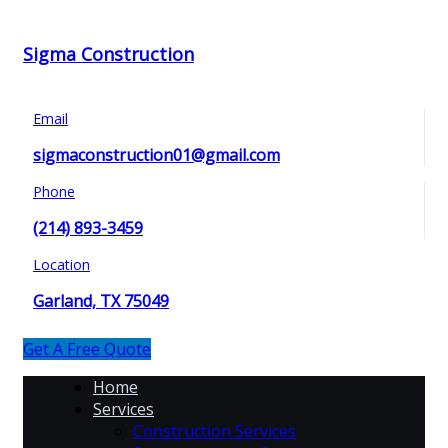
Sigma Construction
Email
sigmaconstruction01@gmail.com
Phone
(214) 893-3459
Location
Garland, TX 75049
Get A Free Quote
Home
Services
Construction Services