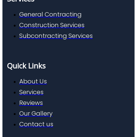
General Contracting
Construction Services
Subcontracting Services
Quick Links
About Us
Services
Reviews
Our Gallery
Contact us