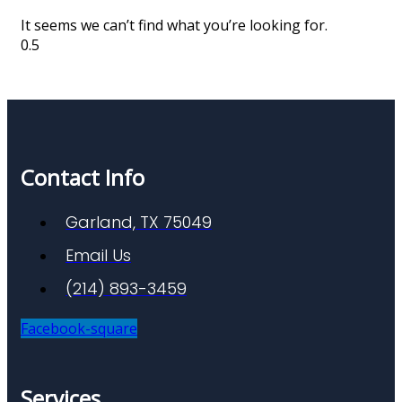
It seems we can’t find what you’re looking for.
Contact Info
Garland, TX 75049
Email Us
(214) 893-3459
Facebook-square
Services